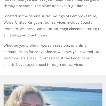
through personalized plans and expert guidance.
Located in the serene surroundings of Pembrokeshire,
Wales, United Kingdom, our services include Coastal
Retreats, Wellness Consultation, Yoga classes catering to
all levels, and much more.
Whether you prefer in-person sessions or online
consultations for convenience, we have you covered. Our
testimonials speak volumes about the benefits our
clients have experienced through our services.