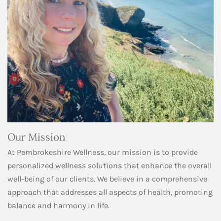
Our Mission
At Pembrokeshire Wellness, our mission is to provide
personalized wellness solutions that enhance the overall
well-being of our clients. We believe in a comprehensive
approach that addresses all aspects of health, promoting
balance and harmony in life.