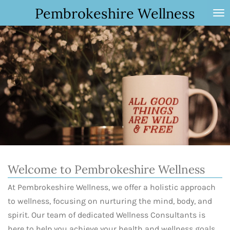
Pembrokeshire Wellness
Skip
to
main
content
Welcome to Pembrokeshire Wellness
At Pembrokeshire Wellness, we offer a holistic approach
to wellness, focusing on nurturing the mind, body, and
spirit. Our team of dedicated Wellness Consultants is
here to help you achieve your health and wellness goals